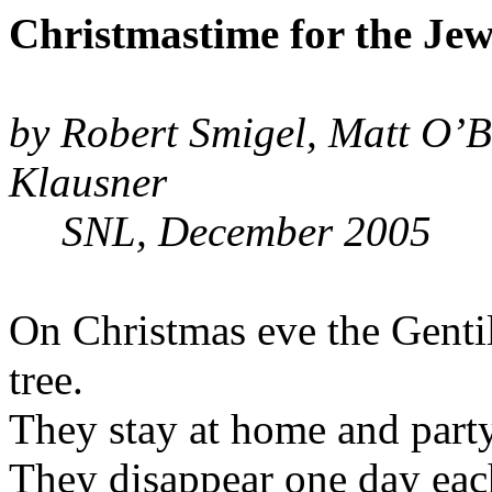
Christmastime for the Jew
by Robert Smigel, Matt O’Br
Klausner
SNL, December 2005
On Christmas eve the Gentil
tree.
They stay at home and party
They disappear one day eac