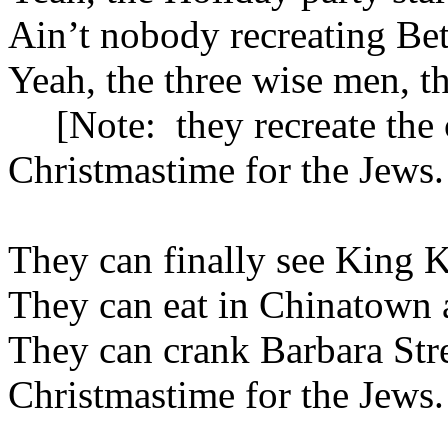
Ain’t nobody recreating
Be
Yeah, the three wise men, th
[Note:
they recreate the 
Christmastime for the Jews.
They can finally see King K
They can eat in
Chinatown
a
They can crank Barbara Strei
Christmastime for the Jews.