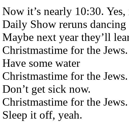
Now it’s nearly 10:30. Yes, 
Daily Show reruns dancing i
Maybe next year they’ll lea
Christmastime for the Jews.
Have some water
Christmastime for the Jews.
Don’t get sick now.
Christmastime for the Jews.
Sleep it off, yeah.