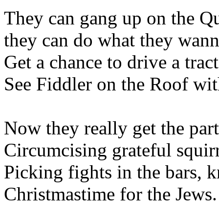
They can gang up on the Qua
they can do what they wan
Get a chance to drive a trac
See Fiddler on the Roof wi
Now they really get the part
Circumcising grateful squirr
Picking fights in the bars, 
Christmastime for the Jews.