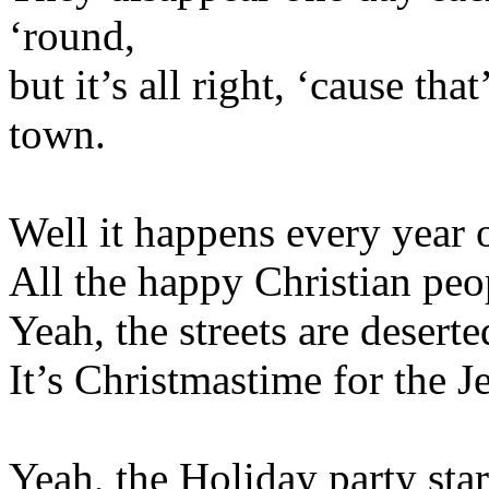
‘round,
but it’s all right, ‘cause tha
town.
Well it happens every year 
All the happy Christian peop
Yeah, the streets are desert
It’s Christmastime for the J
Yeah, the Holiday party sta