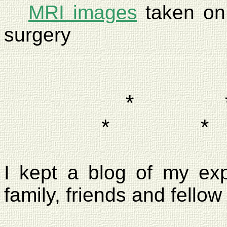
MRI images
taken o
surgery
*
*
*
I kept a blog of my ex
family, friends and fellow 