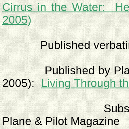
Cirrus in the Water:
He
2005)
Published verbat
Published by Pl
2005):
Living Through t
Sub
Plane & Pilot Magazine