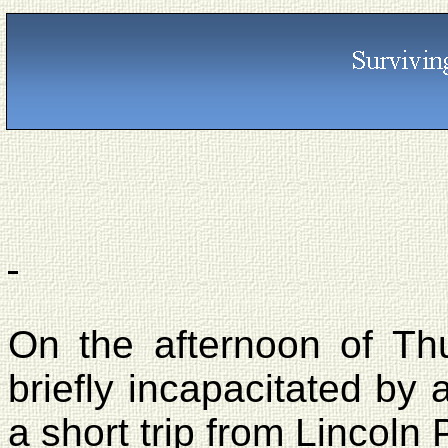
On the afternoon of Th
briefly incapacitated by 
a short trip from
Lincoln 