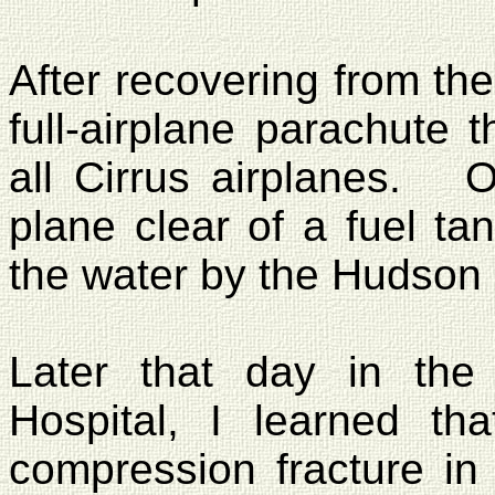
After recovering from the
full-airplane parachute 
all Cirrus airplanes.
O
plane clear of a fuel ta
the water by the Hudson
Later that day in th
Hospital
, I learned th
compression fracture in