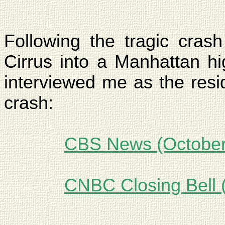
Following the tragic crash
Cirrus into a
Manhattan
hig
interviewed me as the resi
crash:
CBS News (October
CNBC Closing Bell 