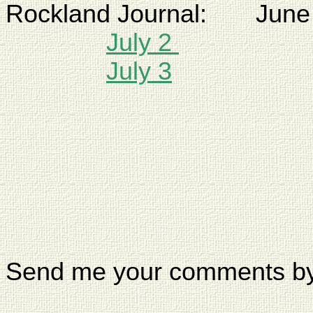
Rockland
Journal:
June
July 2
July 3
Send me your comments b