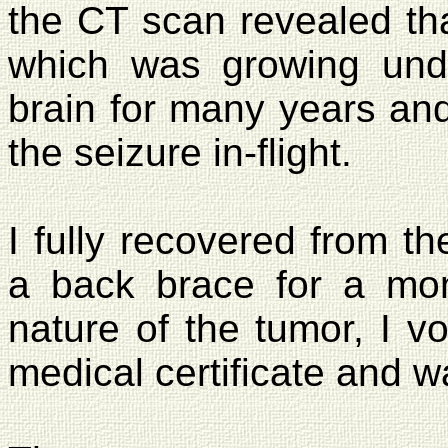
the CT scan revealed tha
which was growing und
brain for many years an
the seizure in-flight.
I fully recovered from th
a back brace for a mon
nature of the tumor, I v
medical certificate and wa