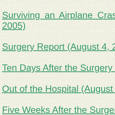
Surviving an Airplane Cra
2005)
Surgery Report (August 4, 
Ten Days After the Surgery
Out of the Hospital (August
Five Weeks After the Surge