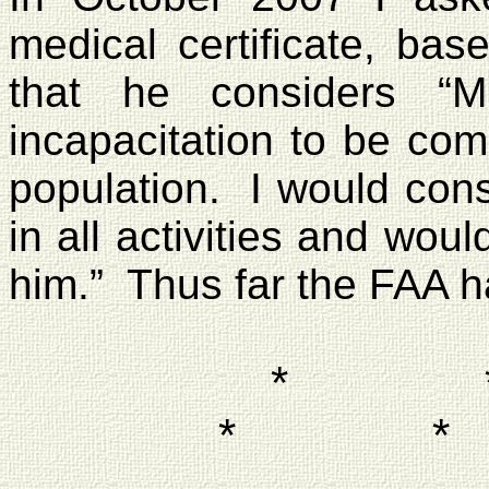
medical certificate, bas
that he considers “M
incapacitation to be com
population.
I would cons
in all activities and woul
him.”
Thus far the FAA h
*
*
*