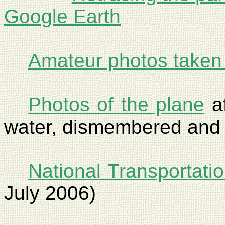
Google Earth
Amateur photos taken 
Photos of the plane
af
water, dismembered and 
National Transportati
July 2006)