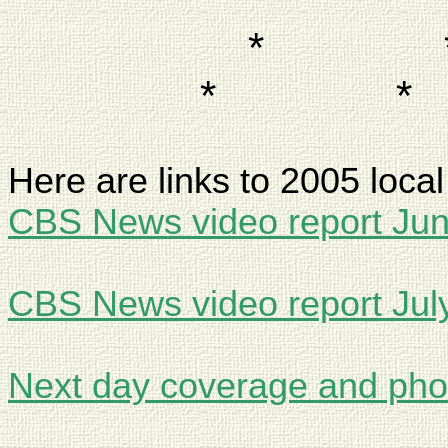
*
*
*
Here are links to 2005 loca
CBS News video report Ju
CBS News video report Jul
Next day coverage and pho