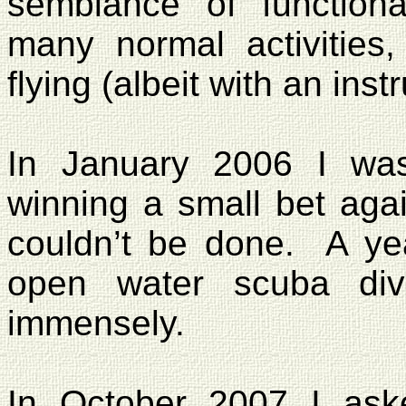
semblance of functiona
many normal activities,
flying (albeit with an instr
In January 2006 I wa
winning a small bet aga
couldn’t be done.
A ye
open water scuba div
immensely.
In October 2007 I ask