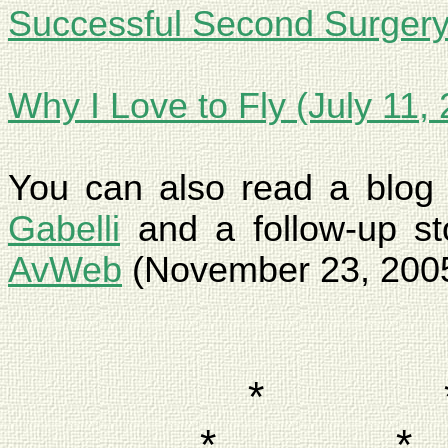
Successful Second Surgery
Why I Love to Fly (July 11,
You can also read a blo
Gabelli
and a follow-up sto
AvWeb
(November 23, 200
*
*
*