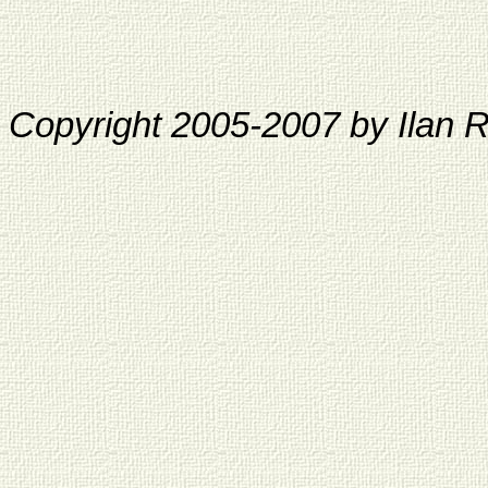
Copyright 2005-2007 by Ilan 