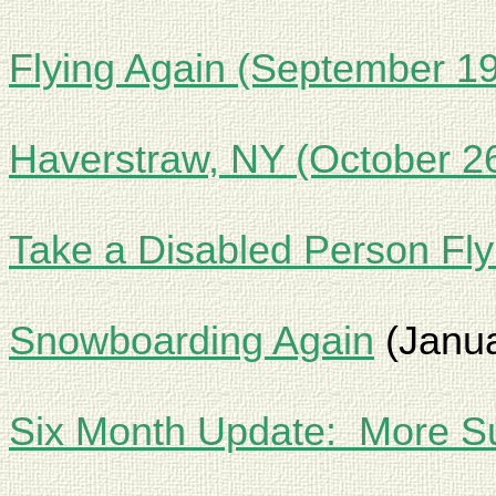
Flying Again (September 19
Haverstraw, NY (October 2
Take a Disabled Person Fl
Snowboarding Again
(Janua
Six Month Update:
More Su