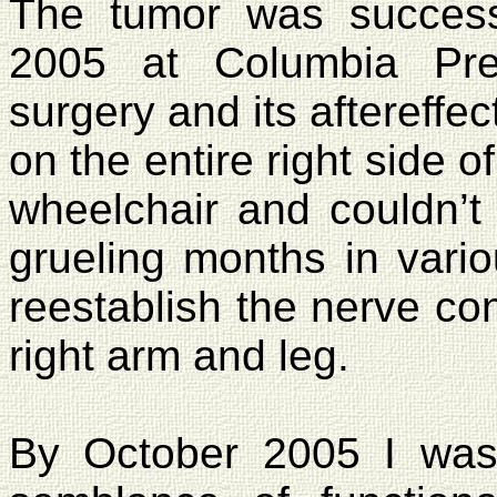
The tumor was succes
2005
at
Columbia
Pre
surgery and its aftereffe
on the entire right side 
wheelchair and couldn’t 
grueling months in vario
reestablish the nerve co
right arm and leg.
By October 2005 I was 