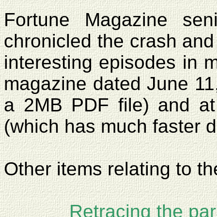
Fortune Magazine seni
chronicled the crash and 
interesting episodes in m
magazine dated
June 11
a 2MB PDF file) and a
(which has much faster 
Other items relating to th
Retracing the pa